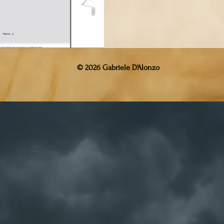
© 2026 Gabriele D'Alonzo