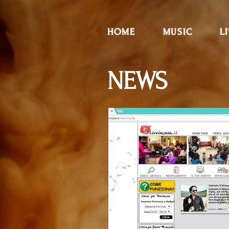
HOME
MUSIC
L
NEWS