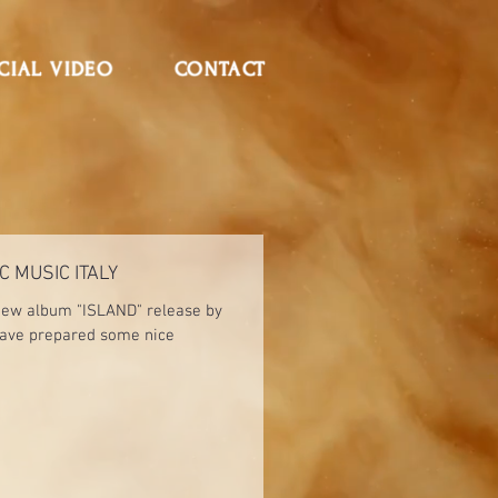
CIAL VIDEO
CONTACT
C MUSIC ITALY
 new album "ISLAND" release by
have prepared some nice