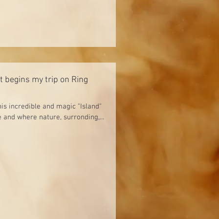
It begins my trip on Ring
his incredible and magic "Island"
 and where nature, surronding,...