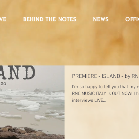
IVE
BEHIND THE NOTES
NEWS
OFFI
PREMIERE - ISLAND - by RN
I'm so happy to tell you that my
RNC MUSIC ITALY is OUT NOW! I 
interviews LIVE...