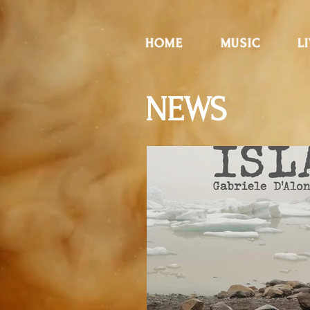
HOME
MUSIC
L
NEWS