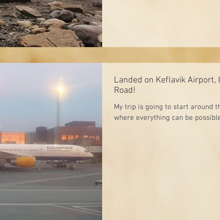
Landed on Keflavik Airport, 
Road!
My trip is going to start around t
where everything can be possible